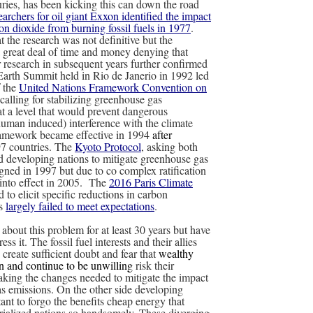
uries, has been kicking this can down the road
archers for oil giant Exxon identified the impact
on dioxide from burning fossil fuels in 1977
.
 the research was not definitive but the
 great deal of time and money denying that
r research in subsequent years further confirmed
Earth Summit held in Rio de Janerio in 1992 led
f the
United Nations Framework Convention on
calling for stabilizing greenhouse gas
at a level that would prevent dangerous
uman induced) interference with the climate
ramework became effective in 1994
after
197 countries. The
Kyoto Protocol
, asking both
nd developing nations to mitigate greenhouse gas
gned in 1997 but due to co complex ratification
 into effect in 2005. The
2016 Paris Climate
 to elicit specific reductions in carbon
as
largely failed to meet expectations
.
bout this problem for at least 30 years but have
ress it. The fossil fuel interests and their allies
create sufficient doubt and fear that
wealthy
n and continue to be unwilling
risk their
ing the changes needed to mitigate the impact
s emissions. On the other side developing
tant to forgo the benefits cheap energy that
trialized nations so handsomely. These diverging