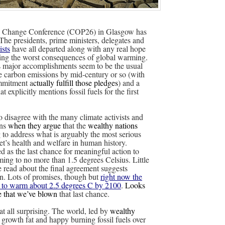
 Change Conference (COP26) in Glasgow has
he presidents, prime ministers, delegates and
ists
have all departed along with any real hope
ding the worst consequences of global warming.
s
major accomplishments seem to be the usual
e carbon emissions by mid-century or so (with
ommitment a
ctually fulfill those pledges
) and a
at explicitly mentions fossil fuels for the first
to disagree with the many climate activists and
ons
when they argue t
hat the
wealthy nations
 to address what is arguably the most serious
net’s health and welfare in human history.
 as the last chance for meaningful action to
ing to no more than 1.5 degrees Celsius. Little
ve read about the final agreement suggests
n. Lots of promises, though but
right now the
k to warm about 2.5 degrees C by 2100
.
Looks
me that we’ve blown
that last chance.
 at all surprising. The world, led by
wealthy
 growth fat and happy burning fossil fuels over