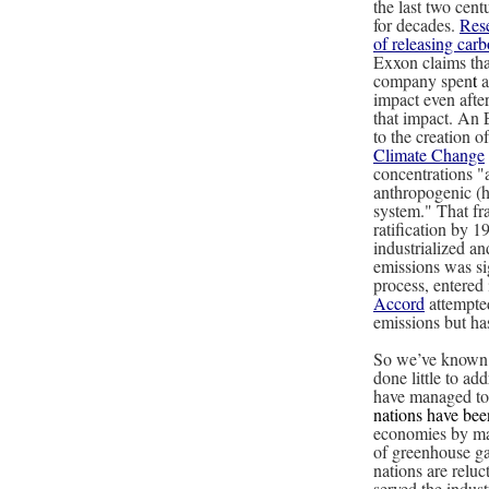
the last two cent
for decades.
Rese
of releasing carb
Exxon claims that
company spen
t
a
impact even afte
that impact. An 
to the creation o
Climate Change
concentrations "
anthropogenic (h
system." That f
ratification by 
industrialized a
emissions was si
process, entered
Accord
attempted
emissions but h
So we’ve known a
done little to add
have managed to 
nations have bee
economies by mak
of greenhouse ga
nations are reluc
served the indus