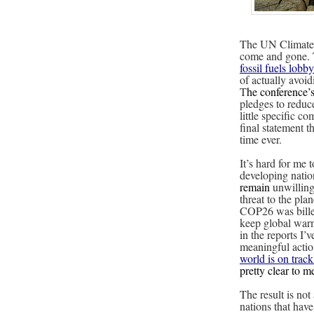
The UN Climate
come and gone. T
fossil fuels lobby
of actually avoi
T
he conference’
pledges to reduc
little specific c
final statement th
time ever.
It’s hard for me 
developing nati
remain
unwilling
threat to the pla
COP26 was billed
keep global warm
in the reports I’
meaningful actio
world is on trac
pretty clear to 
The result is not
nations that have