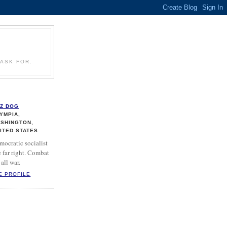
ASK FOR.
Z DOG
YMPIA,
SHINGTON,
ITED STATES
mocratic socialist
 far right. Combat
all war.
E PROFILE