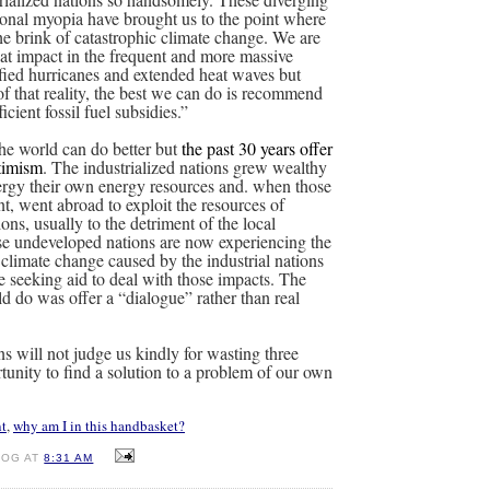
tional myopia have brought us to the point where
he brink of catastrophic climate change. We are
hat impact in the frequent and more massive
sified hurricanes and extended heat waves but
of that reality, the best we can do is recommend
icient fossil fuel subsidies.”
 the world can do better but
the past 30 years offer
ptimism
. The industrialized nations grew wealthy
ergy their own energy resources and. when those
nt, went abroad to exploit the resources of
ns, usually to the detriment of the local
se undeveloped nations are now experiencing the
 climate change caused by the industrial nations
e seeking aid to deal with those impacts. The
 do was offer a “dialogue” rather than real
ns will not judge us kindly for wasting three
tunity to find a solution to a problem of our own
t
,
why am I in this handbasket?
DOG AT
8:31 AM