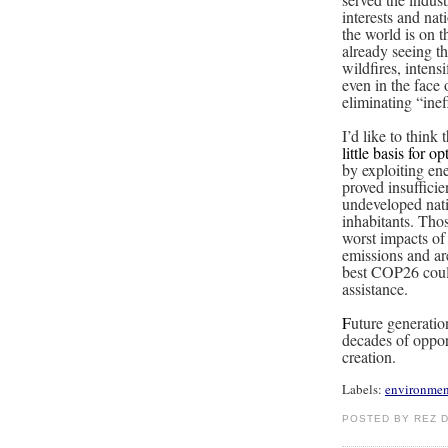
interests and na
the world is on t
already seeing t
wildfires, inten
even in the face 
eliminating “ineff
I’d like to think
little basis for o
by exploiting en
proved insufficie
undeveloped natio
inhabitants. Tho
worst impacts of
emissions and ar
best COP26 could
assistance.
F
uture generatio
decades of oppor
creation.
Labels:
environmen
POSTED BY REZ 