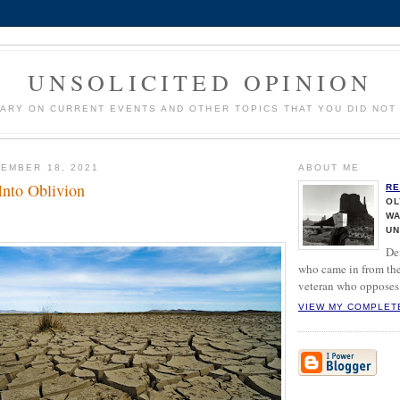
UNSOLICITED OPINION
ARY ON CURRENT EVENTS AND OTHER TOPICS THAT YOU DID NOT 
EMBER 18, 2021
ABOUT ME
Into Oblivion
RE
OL
WA
UN
De
who came in from the
veteran who opposes 
VIEW MY COMPLET