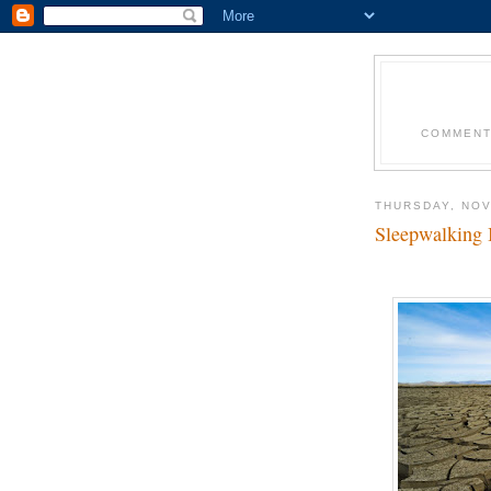
COMMENT
THURSDAY, NOV
Sleepwalking 